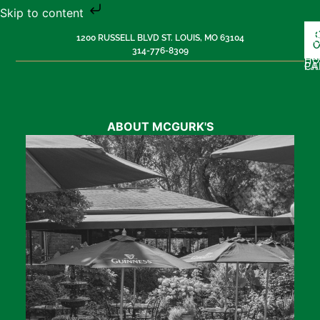
Skip to content
L
H
M
1200 RUSSELL BLVD ST. LOUIS, MO 63104
MU
O
314-776-8309
PR
G
H
PA
CA
ABOUT MCGURK'S