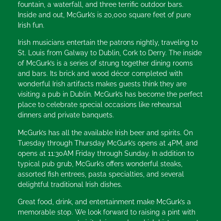
fountain, a waterfall, and three terrific outdoor bars.
Inside and out, McGurk’s is 20,000 square feet of pure
Irish fun.
Irish musicians entertain the patrons nightly, traveling to
St. Louis from Galway to Dublin, Cork to Derry. The inside
of McGurk’s is a series of strung together dining rooms
and bars. Its brick and wood décor completed with
wonderful Irish artifacts makes guests think they are
visiting a pub in Dublin. McGurk’s has become the perfect
place to celebrate special occasions like rehearsal
dinners and private banquets.
McGurk’s has all the available Irish beer and spirits. On
Tuesday through Thursday McGurk’s opens at 4PM, and
opens at 11:30AM Friday through Sunday. In addition to
typical pub grub, McGurk’s offers wonderful steaks,
assorted fish entrees, pasta specialties, and several
delightful traditional Irish dishes.
Great food, drink, and entertainment make McGurk’s a
memorable stop. We look forward to raising a pint with