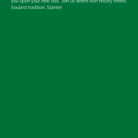
you upon your next visit. Join us where Irish history meets
Soulard tradition. Sláinte!