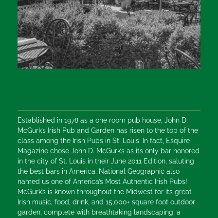
Established in 1978 as a one room pub house, John D.
McGurk’s Irish Pub and Garden has risen to the top of the
class among the Irish Pubs in St. Louis. In fact, Esquire
Magazine chose John D. McGurk’s as its only bar honored
in the city of St. Louis in their June 2011 Edition, saluting
the best bars in America. National Geographic also
named us one of America’s Most Authentic Irish Pubs!
McGurk’s is known throughout the Midwest for its great
Irish music, food, drink, and 15,000+ square foot outdoor
garden, complete with breathtaking landscaping, a